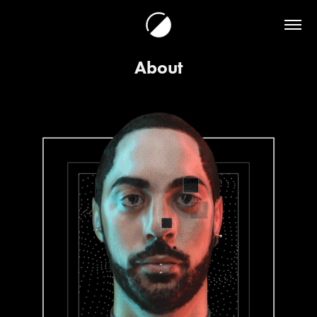
About