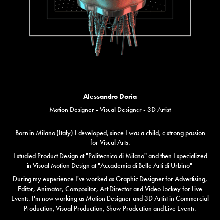
Alessandro Doria
Motion Designer - Visual Designer - 3D Artist
Born in Milano (Italy) I developed, since I was a child, a strong passion
for Visual Arts.
I studied Product Design at "Politecnico di Milano" and then I specialized
in Visual Motion Design at "Accademia di Belle Arti di Urbino".
During my experience I've worked as Graphic Designer for Advertising,
Editor, Animator, Compositor, Art Director and Video Jockey for Live
Events. I'm now working as Motion Designer and 3D Artist in Commercial
Production, Visual Production, Show Production and Live Events.