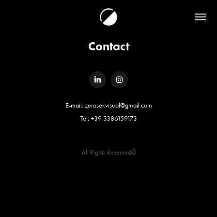
Contact
E-mail: zerosekvisual@gmail.com
Tel: +39 3386159173
All Rights Reserved©